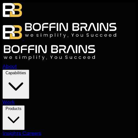
About
Capabilities
Work
Products
Insights
Careers