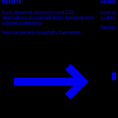
See how we help hospitality businesses